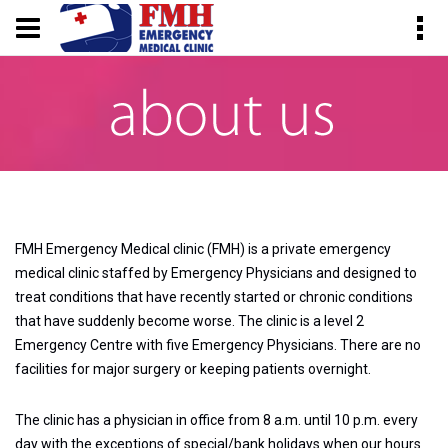
FMH Emergency Medical clinic (FMH) is a private emergency
medical clinic staffed by Emergency Physicians and designed to
treat conditions that have recently started or chronic conditions
that have suddenly become worse. The clinic is a level 2
Emergency Centre with five Emergency Physicians. There are no
facilities for major surgery or keeping patients overnight.
The clinic has a physician in office from 8 a.m. until 10 p.m. every
day with the exceptions of special/bank holidays when our hours