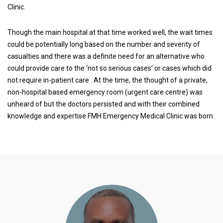
Clinic.
Though the main hospital at that time worked well, the wait times
could be potentially long based on the number and severity of
casualties and there was a definite need for an alternative who
could provide care to the ‘not so serious cases’ or cases which did
not require in-patient care . At the time, the thought of a private,
non-hospital based emergency room (urgent care centre) was
unheard of but the doctors persisted and with their combined
knowledge and expertise FMH Emergency Medical Clinic was born.