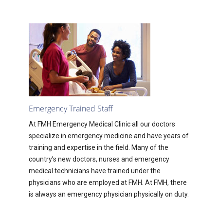
Emergency Trained Staff
At FMH Emergency Medical Clinic all our doctors
specialize in emergency medicine and have years of
training and expertise in the field. Many of the
country’s new doctors, nurses and emergency
medical technicians have trained under the
physicians who are employed at FMH. At FMH, there
is always an emergency physician physically on duty.