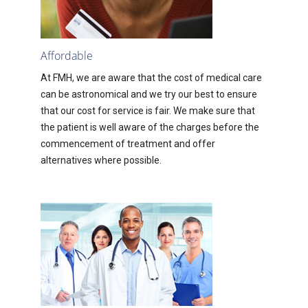
Affordable
At FMH, we are aware that the cost of medical care
can be astronomical and we try our best to ensure
that our cost for service is fair. We make sure that
the patient is well aware of the charges before the
commencement of treatment and offer
alternatives where possible.