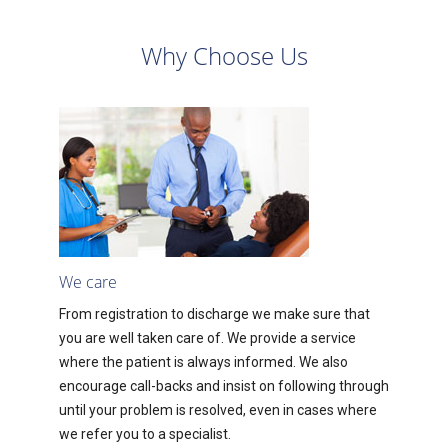
Why Choose Us
We care
From registration to discharge we make sure that
you are well taken care of. We provide a service
where the patient is always informed. We also
encourage call-backs and insist on following through
until your problem is resolved, even in cases where
we refer you to a specialist.