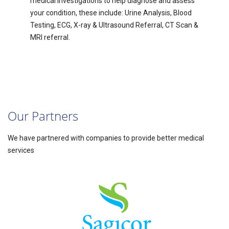
medical investigations to help diagnose and assess
your condition, these include: Urine Analysis, Blood
Testing, ECG, X-ray & Ultrasound Referral, CT Scan &
MRI referral.
Our Partners
We have partnered with companies to provide better medical
services