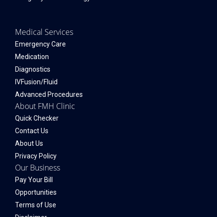
Medical Services
Emergency Care
Medication
Diagnostics
IVFusion/Fluid
Advanced Procedures
About FMH Clinic
Quick Checker
Contact Us
About Us
Privacy Policy
Our Business
Pay Your Bill
Opportunities
Terms of Use