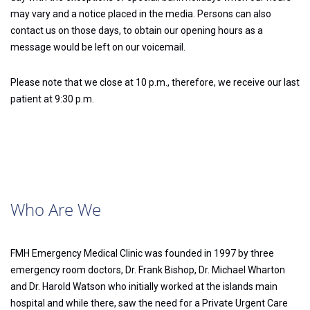
may vary and a notice placed in the media. Persons can also
contact us on those days, to obtain our opening hours as a
message would be left on our voicemail.
Please note that we close at 10 p.m., therefore, we receive our last
patient at 9:30 p.m.
Who Are We
FMH Emergency Medical Clinic was founded in 1997 by three
emergency room doctors, Dr. Frank Bishop, Dr. Michael Wharton
and Dr. Harold Watson who initially worked at the islands main
hospital and while there, saw the need for a Private Urgent Care