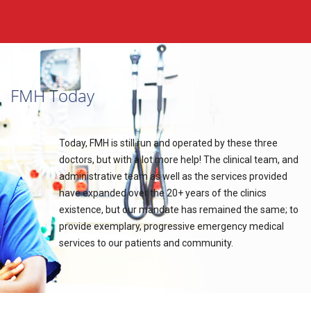
FMH Today
Today, FMH is still run and operated by these three
doctors, but with a lot more help! The clinical team, and
administrative team as well as the services provided
have expanded over the 20+ years of the clinics
existence, but our mandate has remained the same; to
provide exemplary, progressive emergency medical
services to our patients and community.