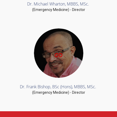
Dr. Michael Wharton, MBBS, MSc.
(Emergency Medicine) - Director
Dr. Frank Bishop, BSc (Hons), MBBS, MSc.
(Emergency Medicine) - Director