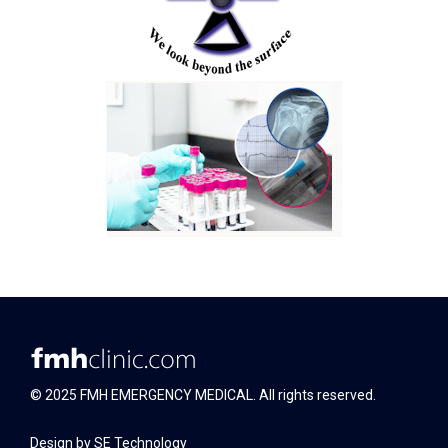
© 2025 FMH EMERGENCY MEDICAL. All rights reserved.
Design by
SE Technology