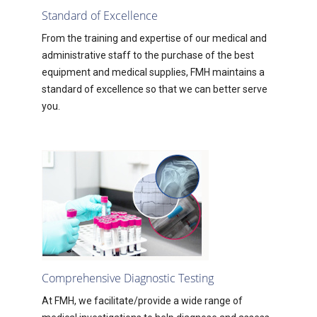
Standard of Excellence
From the training and expertise of our medical and
administrative staff to the purchase of the best
equipment and medical supplies, FMH maintains a
standard of excellence so that we can better serve
you.
Comprehensive Diagnostic Testing
At FMH, we facilitate/provide a wide range of