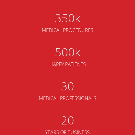
350
MEDICAL PROCEDURES
500
HAPPY PATIENTS
30
MEDICAL PROFESSIONALS
20
YEARS OF BUSINESS