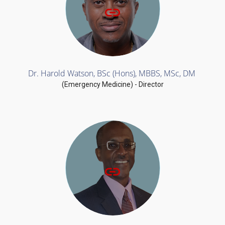
Dr. Harold Watson, BSc (Hons), MBBS, MSc, DM
(Emergency Medicine) - Director