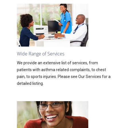
Wide Range of Services
We provide an extensive list of services, from
patients with asthma related complaints, to chest
pain, to sports injuries. Please see Our Services for a
detailed listing.